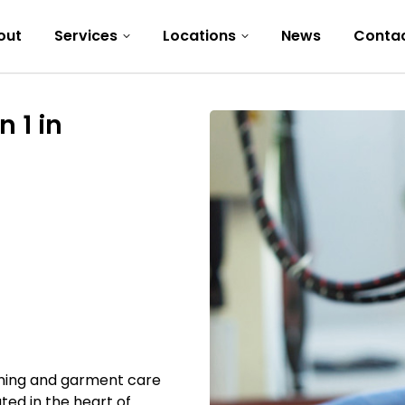
out
Services
Locations
News
Conta
 1 in
eaning and garment care
ted in the heart of