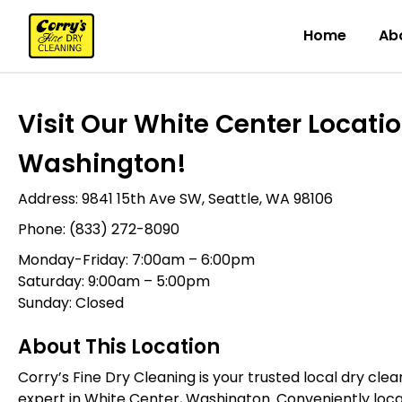
Home
Ab
Visit Our White Center Location
Washington!
Address:
9841 15th Ave SW, Seattle, WA 98106
Phone:
(833) 272-8090
Monday-Friday: 7:00am – 6:00pm
Saturday: 9:00am – 5:00pm
Sunday: Closed
About This Location
Corry’s Fine Dry Cleaning is your trusted local dry cl
expert in White Center, Washington. Conveniently loca