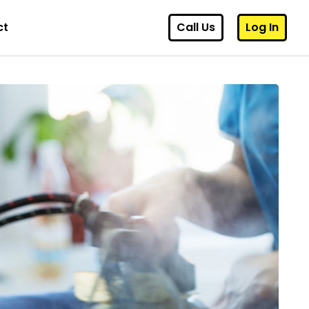
ct
Call Us
Log In