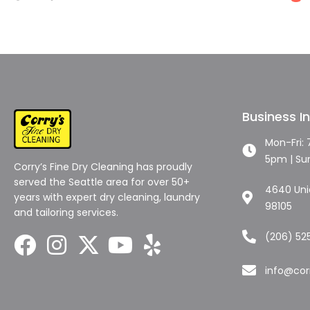
Business I
Mon-Fri:
5pm | Su
Corry’s Fine Dry Cleaning has proudly
served the Seattle area for over 50+
4640 Unio
years with expert dry cleaning, laundry
98105
and tailoring services.
(206) 52
info@cor