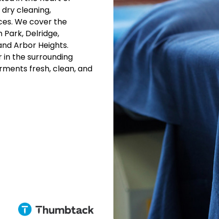
 dry cleaning,
ices. We cover the
 Park, Delridge,
and Arbor Heights.
 in the surrounding
arments fresh, clean, and