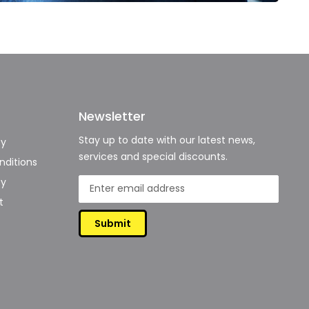
Newsletter
Stay up to date with our latest news,
cy
services and special discounts.
ditions
cy
t
Submit