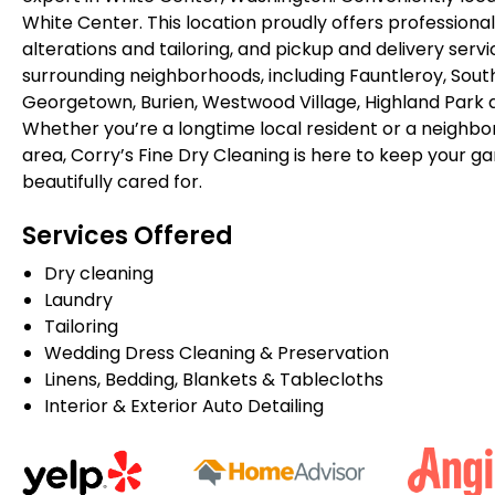
White Center. This location proudly offers professional
alterations and tailoring, and pickup and delivery serv
surrounding neighborhoods, including Fauntleroy, South
Georgetown, Burien, Westwood Village, Highland Park 
Whether you’re a longtime local resident or a neighbor
area, Corry’s Fine Dry Cleaning is here to keep your g
beautifully cared for.
Services Offered
Dry cleaning
Laundry
Tailoring
Wedding Dress Cleaning & Preservation
Linens, Bedding, Blankets & Tablecloths
Interior & Exterior Auto Detailing