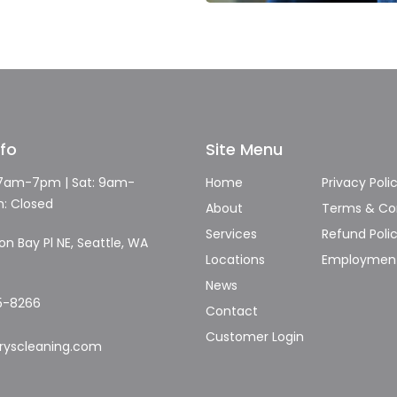
nfo
Site Menu
 7am-7pm | Sat: 9am-
Home
Privacy Poli
n: Closed
About
Terms & Con
Services
Refund Poli
n Bay Pl NE, Seattle, WA
Locations
Employmen
News
5-8266
Contact
Customer Login
ryscleaning.com