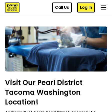
Call Us
Log In
Visit Our Pearl District
Tacoma Washington
Location!