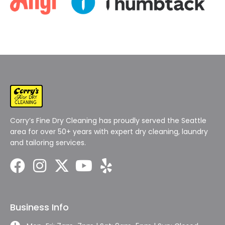
Corry’s Fine Dry Cleaning has proudly served the Seattle
area for over 50+ years with expert dry cleaning, laundry
and tailoring services.
Business Info