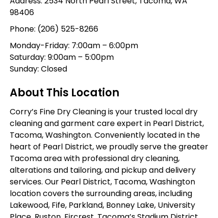
Address: 2534 North Pearl Street, Tacoma, WA
98406
Phone:
(206) 525-8266
Monday-Friday: 7:00am – 6:00pm
Saturday: 9:00am – 5:00pm
Sunday: Closed
About This Location
Corry’s Fine Dry Cleaning is your trusted local dry
cleaning and garment care expert in Pearl District,
Tacoma, Washington. Conveniently located in the
heart of Pearl District, we proudly serve the greater
Tacoma area with professional dry cleaning,
alterations and tailoring, and pickup and delivery
services. Our Pearl District, Tacoma, Washington
location covers the surrounding areas, including
Lakewood, Fife, Parkland, Bonney Lake, University
Place, Ruston, Fircrest, Tacoma’s Stadium District