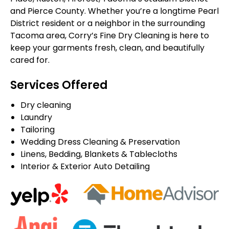
and Pierce County. Whether you’re a longtime Pearl
District resident or a neighbor in the surrounding
Tacoma area, Corry’s Fine Dry Cleaning is here to
keep your garments fresh, clean, and beautifully
cared for.
Services Offered
Dry cleaning
Laundry
Tailoring
Wedding Dress Cleaning & Preservation
Linens, Bedding, Blankets & Tablecloths
Interior & Exterior Auto Detailing