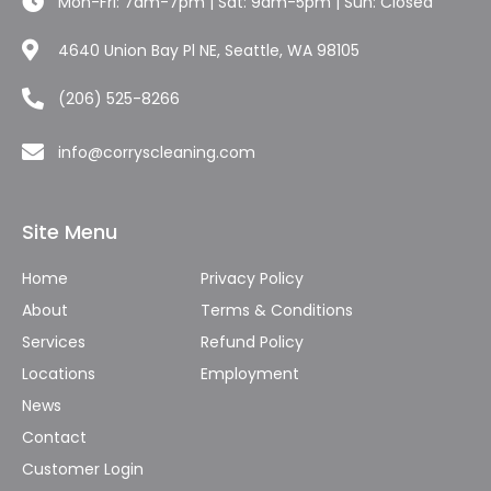
Mon-Fri: 7am-7pm | Sat: 9am-5pm | Sun: Closed
4640 Union Bay Pl NE, Seattle, WA 98105
(206) 525-8266
info@corryscleaning.com
Site Menu
Home
Privacy Policy
About
Terms & Conditions
Services
Refund Policy
Locations
Employment
News
Contact
Customer Login